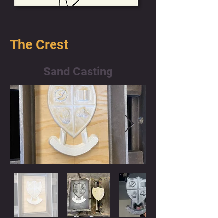
The Crest
Sand Casting