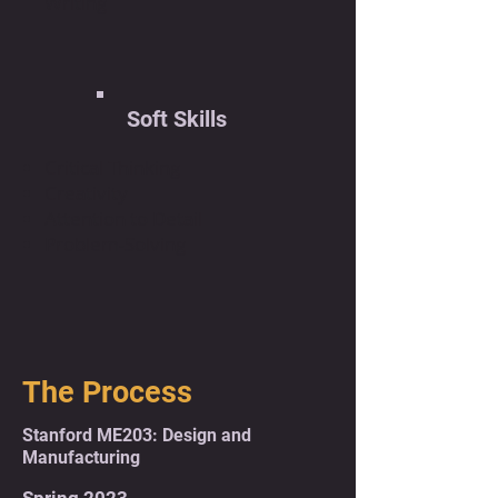
Writing
Soft Skills
Critical Thinking
Creativity
Attention to Detail
Problem-Solving
The Process
Stanford ME203: Design and
Manufacturing