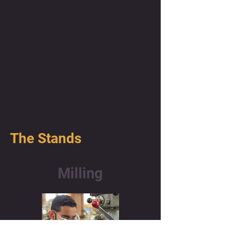
The Stands
Milling