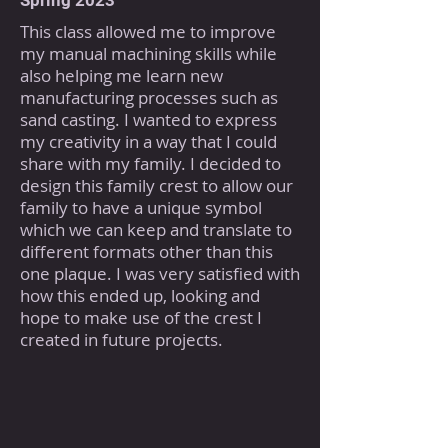
Spring 2023
This class allowed me to improve
my manual machining skills while
also helping me learn new
manufacturing processes such as
sand casting. I wanted to express
my creativity in a way that I could
share with my family. I decided to
design this family crest to allow our
family to have a unique symbol
which we can keep and translate to
different formats other than this
one plaque. I was very satisfied with
how this ended up, looking and
hope to make use of the crest I
created in future projects.