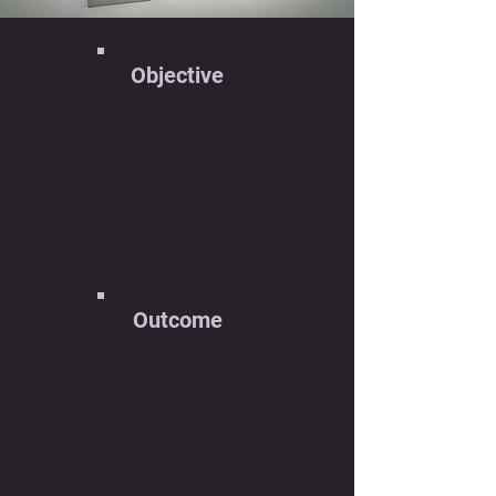
Objective
To create a finished
product manually using at
least 3 different
manufacturing
techniques.
Outcome
A family crest that
symbolizes my families’
best traits. The crest was
cast out of bronze and
mounted to a wooden
plaque. The plaque rests