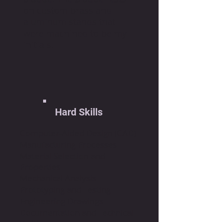
on custom brass and
aluminum stands that
were machined to be my
initials.
Hard Skills
Computer-Aided Design (CAD)
Manufacturing Processes
Material Selection and
Properties
Mechanical Analysis
Prototyping and Testing
Engineering Drawings
Documentation and Technical