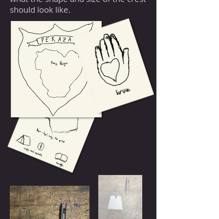
should look like.