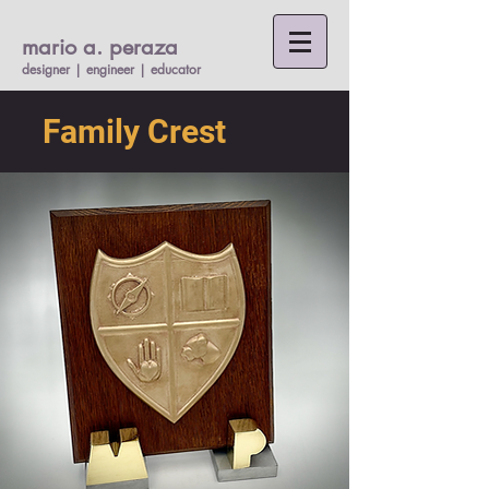
mario a. per
a
za
designer | engineer |
educato
r
Family Crest