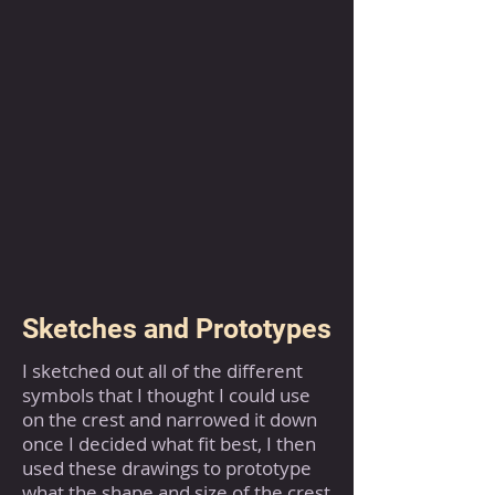
Sketches and Prototypes
I sketched out all of the different
symbols that I thought I could use
on the crest and narrowed it down
once I decided what fit best, I then
used these drawings to prototype
what the shape and size of the crest