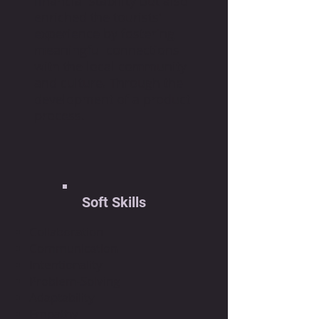
financial stability but also
enriched the tourists'
experience by fostering
meaningful connections
with the local community
and culture. Through the
development of a product
process.
Soft Skills
Collaboration
Communication
Intentionality
Problem-Solving
Adaptability
Empathy