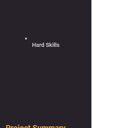
Leadership
Creativity
Hard Skills
Project Management
Human-Centered Design
Supply Chain Management
Market Research
Process Optimization
Digital Tools (Google Suite)
Financial Planning
Cultural Competency