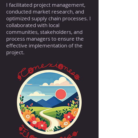
I facilitated project management,
conducted market research, and
optimized supply chain processes. I
collaborated with local
communities, stakeholders, and
process managers to ensure the
effective implementation of the
project.