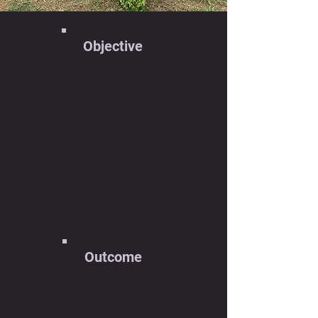
Objective
To create consistent and
sustainable revenue
streams for the artisans of
the Barbilla Nairi Awari
zone of Costa Rica by
connecting their
handcrafted products with
tourists hiking the El
Camino trail.
Outcome
The project not only
provided the artisans with