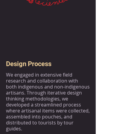
Design Process
We engaged in extensive field
research and collaboration with
both indigenous and non-indigenous
artisans. Through iterative design
thinking methodologies, we
developed a streamlined process
where artisanal items were collected,
assembled into pouches, and
distributed to tourists by tour
guides.