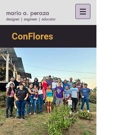
mario a. per
a
za
designer | engineer |
educato
r
ConFlores