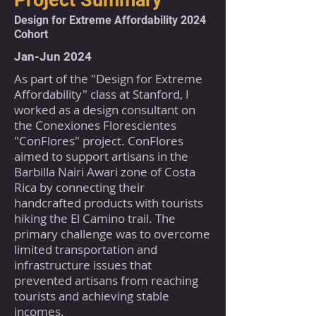
Project Summary
Design for Extreme Affordability 2024
Cohort
Jan-Jun 2024
As part of the "Design for Extreme
Affordability" class at Stanford, I
worked as a design consultant on
the Conexiones Florescientes
"ConFlores" project. ConFlores
aimed to support artisans in the
Barbilla Nairi Awari zone of Costa
Rica by connecting their
handcrafted products with tourists
hiking the El Camino trail. The
primary challenge was to overcome
limited transportation and
infrastructure issues that
prevented artisans from reaching
tourists and achieving stable
incomes.