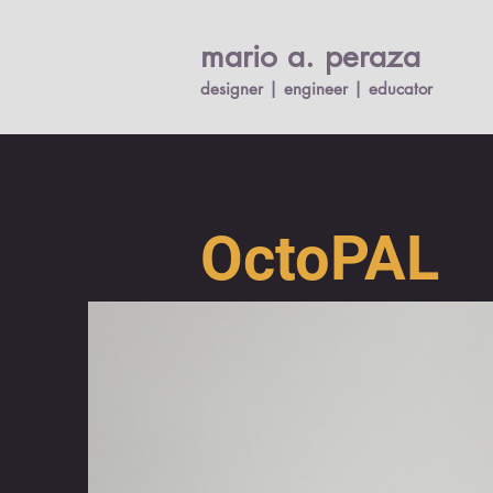
mario a. per
a
za
designer | engineer |
educato
r
OctoPAL