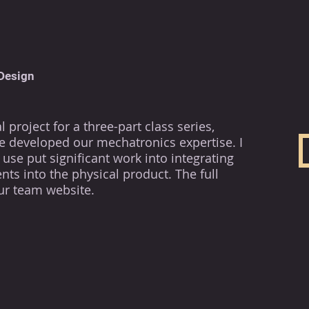
Design
 project for a three-part class series,
 developed our mechatronics expertise. I
use put significant work into integrating
ts into the physical product. The full
ur team website.