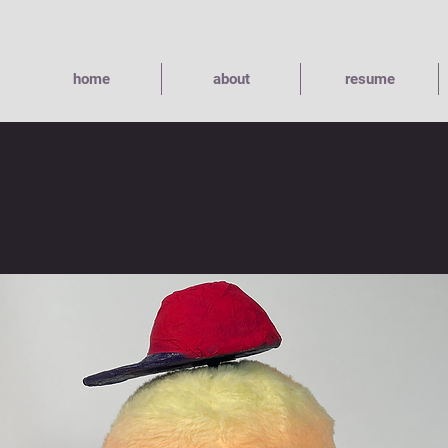
home
about
resume