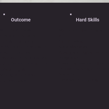
Outcome
Hard Skills
two-mode toy which
Microcontroller Programm
ths and distracts
in C
ple with anxiety.
Circuit Design
toPAL is equipped with
State Machines
sensor modules
Analog and Digital Electron
Integration
bedded in its tentacles
Class Framework Utilizati
 2 different interaction
Problem-Solving in Embe
des along with
Systems
oviding audio and
Iterative Prototyping
tic feedback.