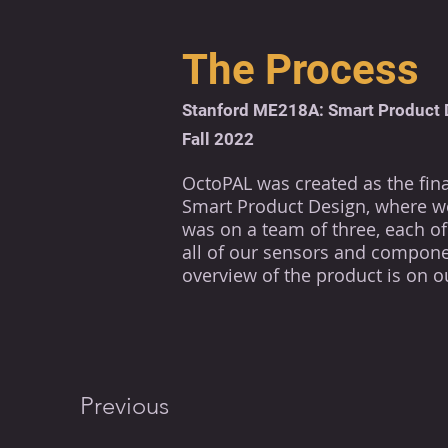
The Process
Stanford ME218A: Smart Product 
Fall 2022
OctoPAL was created as the final
Smart Product Design, where we
was on a team of three, each of 
all of our sensors and componen
overview of the product is on o
Previous