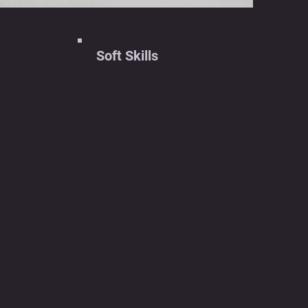
Soft Skills
ing
Team Collaboration
Communication Skills
Project Management
Adaptability
ics
on
dded