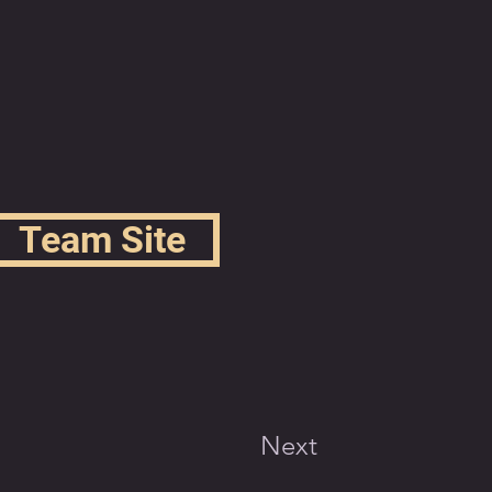
Team Site
Next