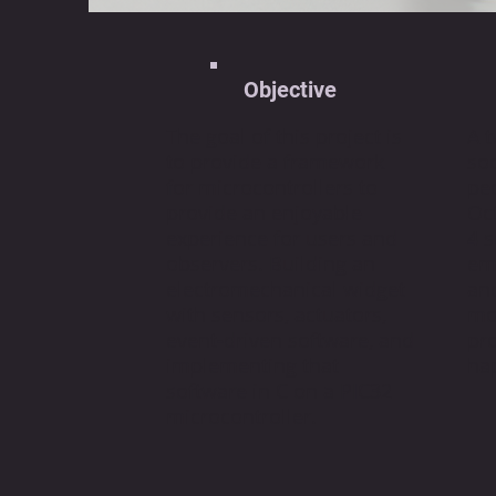
Objective
The goal of this project is
A 
to provide a framework
soo
for microcontrollers to
peo
provide an enjoyable
Oc
experience for users and
4 
observers. Building an
em
electromechanical widget
and
with sensors, actuators,
mo
event-driven software, and
pr
implementing that
hap
software in C on a PIC32
microcontroller.