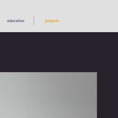
education
projects