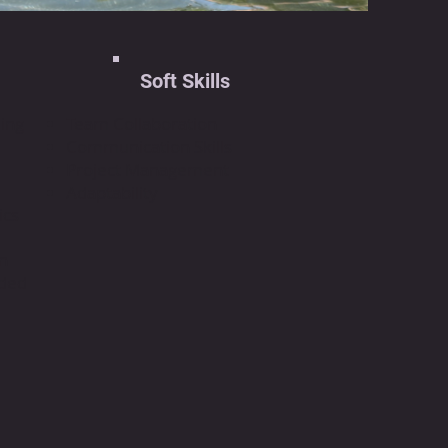
Soft Skills
ing
Team Collaboration
Communication Skills
Project Management
Adaptability
ics
on
dded