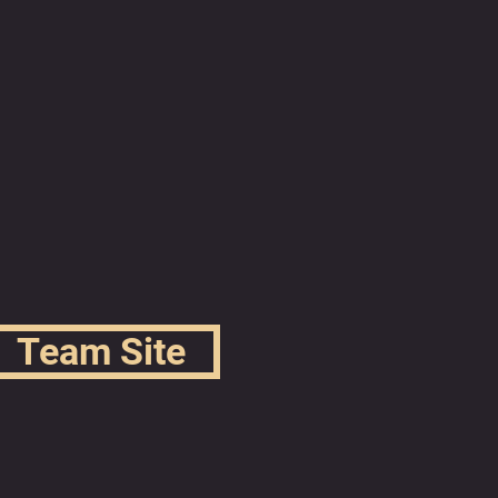
Team Site