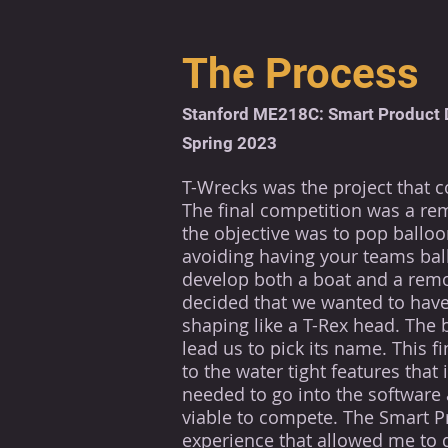
The Process
Stanford ME218C: Smart Product 
Spring 2023
T-Wrecks was the project that 
The final competition was a re
the objective was to pop ballo
avoiding
having your teams
bal
develop both a boat and a remo
decided that we wanted to have
shaping like a T-Rex head. The 
lead us to pick its name. This f
to the water tight features tha
needed to go into the software 
viable to compete. The Smart P
experience
that allowed me to 