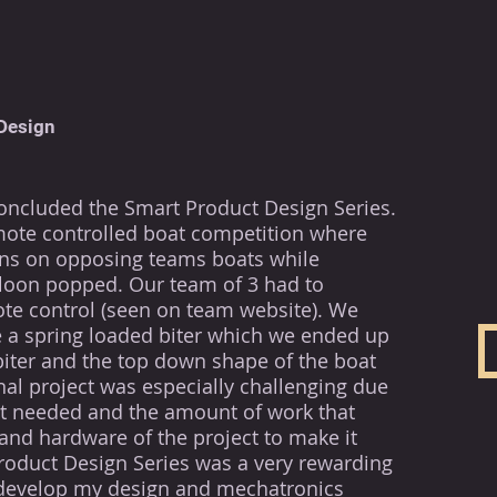
Design
concluded the Smart Product Design Series.
mote controlled boat
competition
where
ons on opposing teams boats while
loon
popped. Our team of 3 had to
te control (seen on team website). We
 a spring loaded biter which we ended up
biter and the top down shape of the boat
inal project was especially challenging due
t it needed and the amount of work that
and hardware of the project to make it
roduct Design Series was a very rewarding
develop my design and mechatronics