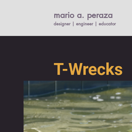
mario a. per
a
za
designer | engineer |
educato
r
T-Wrecks