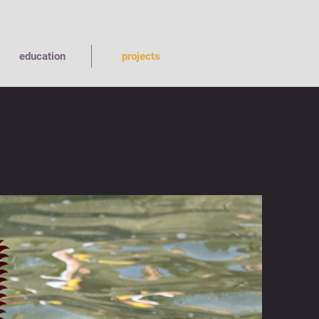
education
projects