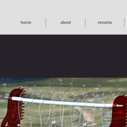
home
about
resume