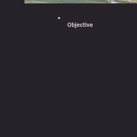
Objective
Create a controller that
T-W
can pair to any boat to
ac
control its motion. Build a
are
quick and maneuverable
wr
boat that can receive
co
commands from any
sp
controller and can pop
the
balloons when given a
mot
command.
fe
con
to
to
bal