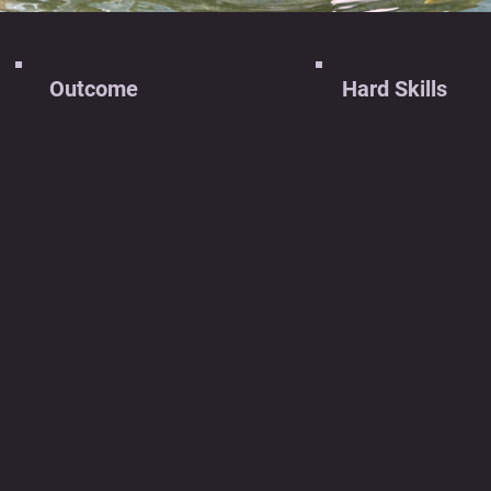
Outcome
Hard Skills
recks and its
Microcontroller Programm
companying controller
in C
 the perfect duo to
Circuit Design
eak havoc on the
State Machines
mpetition. With 11
Analog and Digital Electron
Integration
ring-loaded heads at
Class Framework Utilizati
 ready and reversible
Problem-Solving in Embe
ors, T-Wrecks is a
Systems
arsome competitor. The
Iterative Prototyping
troller is custom built
 give an emphatic way
 shred opponent
loons to shreds.